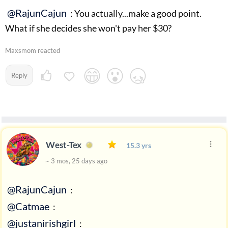
@RajunCajun
: You actually...make a good point.
What if she decides she won't pay her $30?
Maxsmom reacted
Reply
West-Tex
15.3 yrs
~ 3 mos, 25 days ago
@RajunCajun
:
@Catmae
:
@justanirishgirl
: