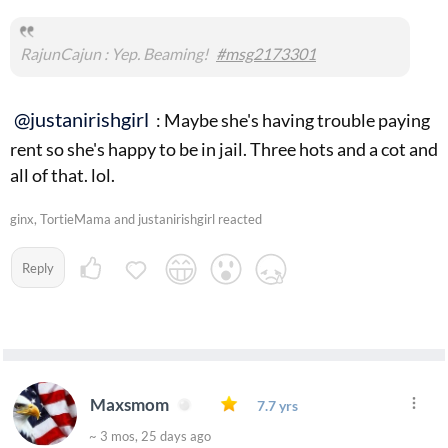
RajunCajun : Yep. Beaming!
#msg2173301
@justanirishgirl
: Maybe she's having trouble paying
rent so she's happy to be in jail. Three hots and a cot and
all of that. lol.
ginx, TortieMama and justanirishgirl reacted
Reply
Maxsmom
7.7 yrs
~ 3 mos, 25 days ago