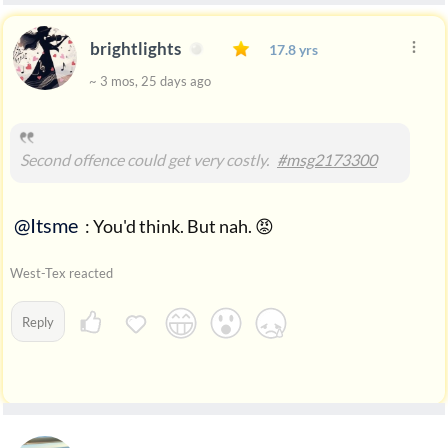
brightlights
17.8 yrs
~ 3 mos, 25 days ago
Second offence could get very costly.
#msg2173300
@Itsme
: You'd think. But nah. 😡
West-Tex reacted
Reply