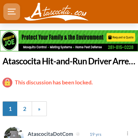
Atascocita Hit-and-Run Driver Arrested for DWI
This discussion has been locked.
1
2
»
AtascocitaDotCom
19 yrs