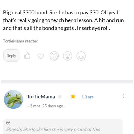
Big deal $300 bond. So she has to pay $30. Oh yeah
that's really going to teach her a lesson. A hit and run
and that's all the bond she gets . Insert eye roll.
TortieMama reacted
Reply
TortieMama
1.3 yrs
~ 3 mos, 25 days ago
Sheesh! She looks like she is very proud of this