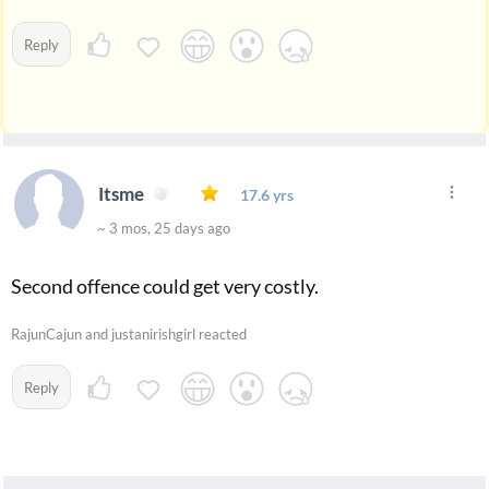
Reply
Itsme
17.6 yrs
~ 3 mos, 25 days ago
Second offence could get very costly.
RajunCajun and justanirishgirl reacted
Reply