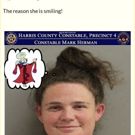
The reason she is smiling!