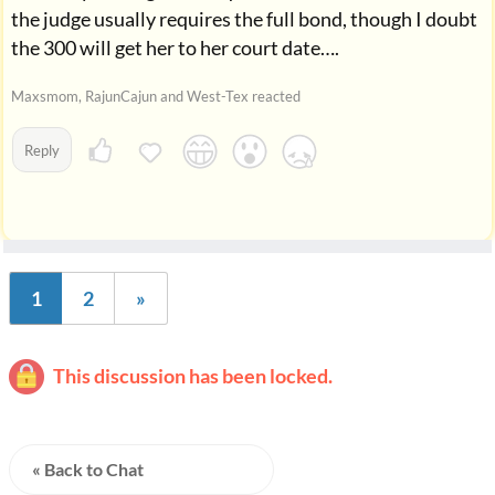
the judge usually requires the full bond, though I doubt
the 300 will get her to her court date….
Maxsmom, RajunCajun and West-Tex reacted
Reply
1
2
»
This discussion has been locked.
« Back to Chat