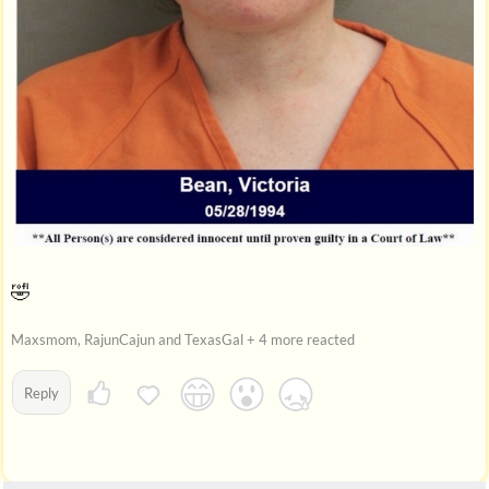
🤣
Maxsmom, RajunCajun and TexasGal + 4 more reacted
Reply