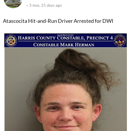
~ 3 mos, 25 days ago
Atascocita Hit-and-Run Driver Arrested for DWI