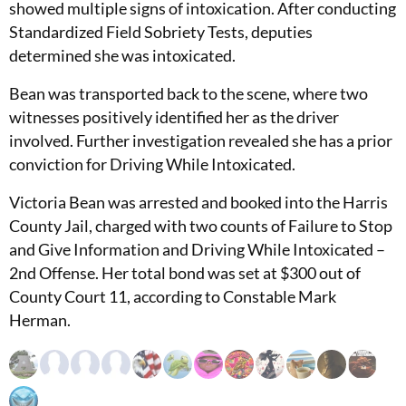
showed multiple signs of intoxication. After conducting
Standardized Field Sobriety Tests, deputies
determined she was intoxicated.
Bean was transported back to the scene, where two
witnesses positively identified her as the driver
involved. Further investigation revealed she has a prior
conviction for Driving While Intoxicated.
Victoria Bean was arrested and booked into the Harris
County Jail, charged with two counts of Failure to Stop
and Give Information and Driving While Intoxicated –
2nd Offense. Her total bond was set at $300 out of
County Court 11, according to Constable Mark
Herman.