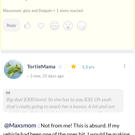
Maxsmom, ginx and Daiquiri + 1 more reacted
Reply
TortieMama
1.3 yrs
~ 3 mos, 25 days ago
Big deal $300 bond. So she has to pay $30. Oh yeah
that's really going to teach her a lesson. A hit and run
and that's all the bond she gets . Insert eye roll.
#msg2173304
@Maxsmom
: Not from me! This is absurd. If my
vehicle had been one of the ones hit, I would be making