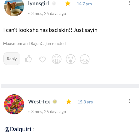
lynnsgirl
14.7 yrs
~ 3 mos, 25 days ago
I can't look she has bad skin!! Just sayin
Maxsmom and RajunCajun reacted
Reply
West-Tex
15.3 yrs
~ 3 mos, 25 days ago
@Daiquiri
: