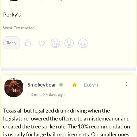
Porky's
West-Tex reacted
Reply
Smokeybear
10.8 yrs
~ 3 mos, 25 days ago
Texas all but legalized drunk driving when the
legislature lowered the offense to a misdemeanor and
created the tree strike rule. The 10% recommendation
is usually for large bail requirements. On smaller ones