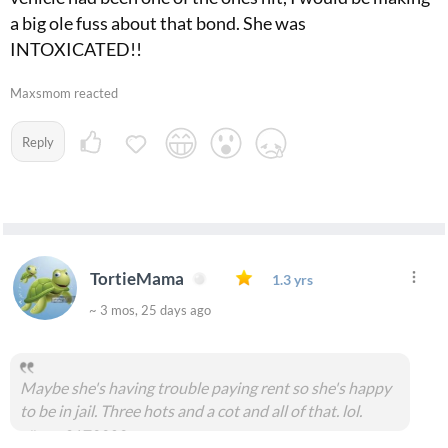
a big ole fuss about that bond. She was
INTOXICATED!!
Maxsmom reacted
Reply
TortieMama
1.3 yrs
~ 3 mos, 25 days ago
Maybe she's having trouble paying rent so she's happy
to be in jail. Three hots and a cot and all of that. lol.
#msg2173303