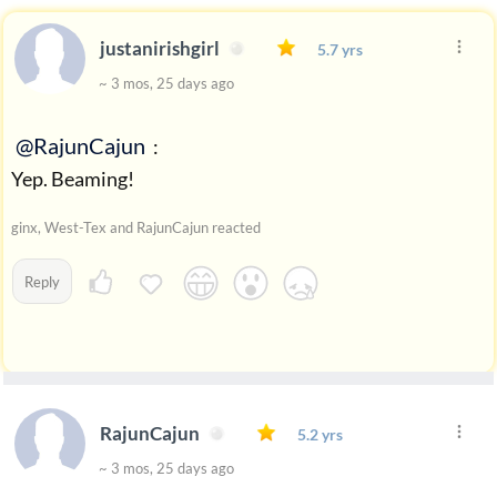
justanirishgirl
5.7 yrs
~ 3 mos, 25 days ago
@RajunCajun
:
Yep. Beaming!
ginx, West-Tex and RajunCajun reacted
Reply
RajunCajun
5.2 yrs
~ 3 mos, 25 days ago