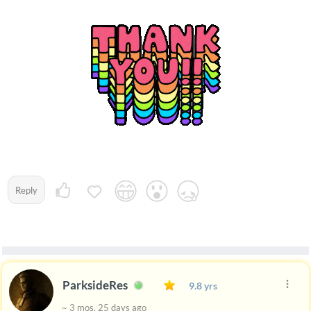
Reply
ParksideRes
9.8 yrs
~ 3 mos, 25 days ago