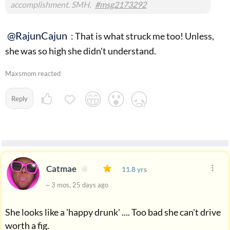
accomplishment. SMH.
#msg2173292
@RajunCajun
: That is what struck me too! Unless,
she was so high she didn't understand.
Maxsmom reacted
Reply
Catmae
11.8 yrs
~ 3 mos, 25 days ago
She looks like a 'happy drunk' .... Too bad she can't drive
worth a fig.