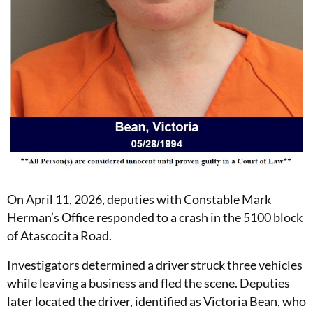
On April 11, 2026, deputies with Constable Mark
Herman’s Office responded to a crash in the 5100 block
of Atascocita Road.
Investigators determined a driver struck three vehicles
while leaving a business and fled the scene. Deputies
later located the driver, identified as Victoria Bean, who