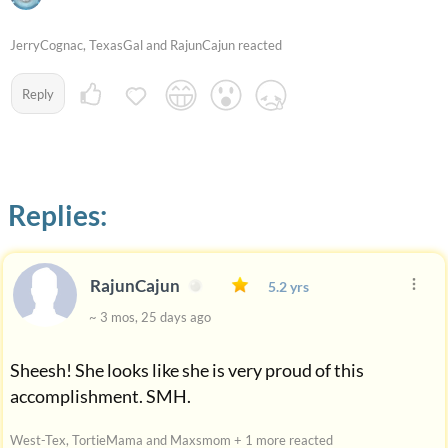
JerryCognac, TexasGal and RajunCajun reacted
Reply
Replies:
RajunCajun
5.2 yrs
~ 3 mos, 25 days ago
Sheesh! She looks like she is very proud of this
accomplishment. SMH.
West-Tex, TortieMama and Maxsmom + 1 more reacted