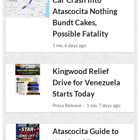
Atascocita Nothing
Bundt Cakes,
Possible Fatality
1 mo, 6 days ago
Kingwood Relief
Drive for Venezuela
Starts Today
Press Release
·
1 mo, 7 days ago
Atascocita Guide to