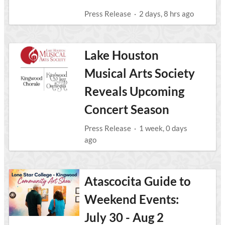
Press Release
·
2 days, 8 hrs ago
Lake Houston
Musical Arts Society
Reveals Upcoming
Concert Season
Press Release
·
1 week, 0 days
ago
Atascocita Guide to
Weekend Events:
July 30 - Aug 2