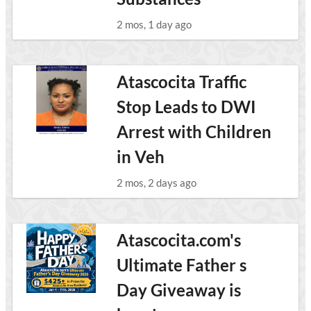
2 mos, 1 day ago
Atascocita Traffic
Stop Leads to DWI
Arrest with Children
in Veh
2 mos, 2 days ago
Atascocita.com's
Ultimate Father s
Day Giveaway is