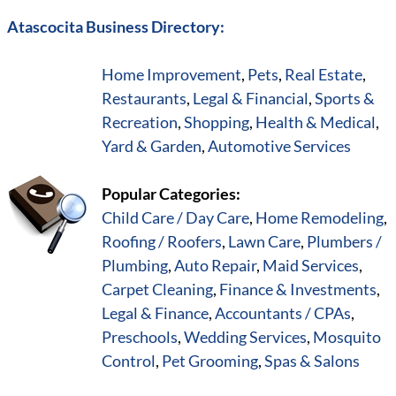
Atascocita Business Directory:
Home Improvement
,
Pets
,
Real Estate
,
Restaurants
,
Legal & Financial
,
Sports &
Recreation
,
Shopping
,
Health & Medical
,
Yard & Garden
,
Automotive Services
Popular Categories:
Child Care / Day Care
,
Home Remodeling
,
Roofing / Roofers
,
Lawn Care
,
Plumbers /
Plumbing
,
Auto Repair
,
Maid Services
,
Carpet Cleaning
,
Finance & Investments
,
Legal & Finance
,
Accountants / CPAs
,
Preschools
,
Wedding Services
,
Mosquito
Control
,
Pet Grooming
,
Spas & Salons