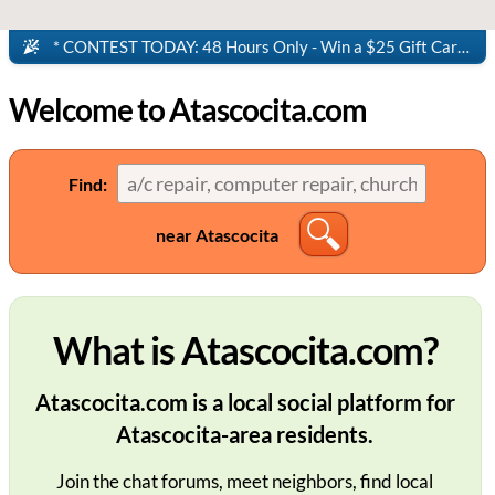
* CONTEST TODAY: 48 Hours Only - Win a $25 Gift Card to Panera Bread!
Welcome to Atascocita.com
Find:
near Atascocita
What is Atascocita.com?
Atascocita.com is a local social platform for
Atascocita-area residents.
Join the chat forums, meet neighbors, find local