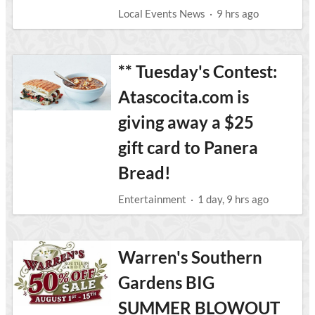
Local Events News
·
9 hrs ago
** Tuesday's Contest:
Atascocita.com is
giving away a $25
gift card to Panera
Bread!
Entertainment
·
1 day, 9 hrs ago
Warren's Southern
Gardens BIG
SUMMER BLOWOUT