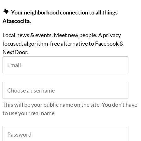
Your neighborhood connection to all things
Atascocita.
Local news & events. Meet new people. A privacy
focused, algorithm-free alternative to Facebook &
NextDoor.
This will be your public name on the site. You don't have
to use your real name.