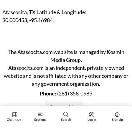
Atascocita, TX Latitude & Longitude:
30.000453
,
-95.16984
The Atascocita.com web site is managed by Kosmin
Media Group.
Atascocita.com is an independent, privately owned
website and is not affiliated with any other company or
any government organization.
Phone:
(281) 358-0989
Contact Us »
Chat
Sections
Search
Log In
Sign Up
(226)