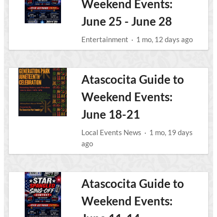
Weekend Events:
June 25 - June 28
Entertainment
·
1 mo, 12 days ago
Atascocita Guide to
Weekend Events:
June 18-21
Local Events News
·
1 mo, 19 days
ago
Atascocita Guide to
Weekend Events: