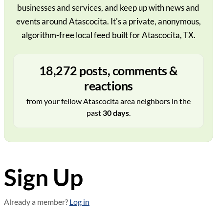
businesses and services, and keep up with news and
events around Atascocita. It's a private, anonymous,
algorithm-free local feed built for Atascocita, TX.
18,272 posts, comments &
reactions
from your fellow Atascocita area neighbors in the
past
30 days
.
Sign Up
Already a member?
Log in