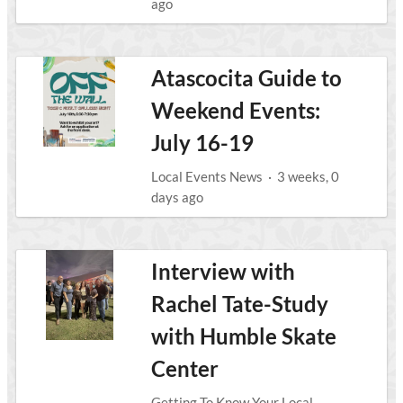
ago
Atascocita Guide to
Weekend Events:
July 16-19
Local Events News
·
3 weeks, 0
days ago
Interview with
Rachel Tate-Study
with Humble Skate
Center
Getting To Know Your Local