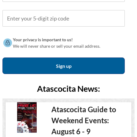
Your privacy is important to us!
We will never share or sell your email address.
Atascocita News:
Atascocita Guide to
Weekend Events:
August 6 - 9