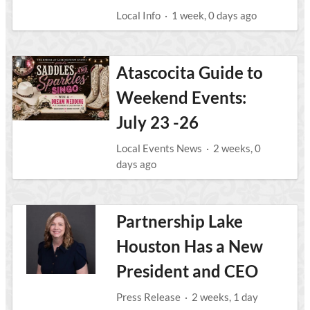
Local Info
·
1 week, 0 days ago
Atascocita Guide to
Weekend Events:
July 23 -26
Local Events News
·
2 weeks, 0
days ago
Partnership Lake
Houston Has a New
President and CEO
Press Release
·
2 weeks, 1 day