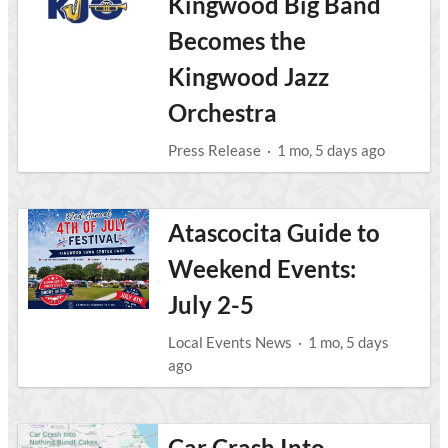
Kingwood Big Band
Becomes the
Kingwood Jazz
Orchestra
Press Release
·
1 mo, 5 days ago
Atascocita Guide to
Weekend Events:
July 2-5
Local Events News
·
1 mo, 5 days
ago
Car Crash Into