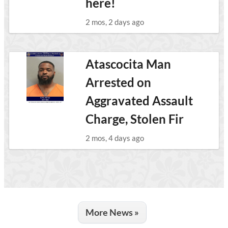
here!
2 mos, 2 days ago
Atascocita Man
Arrested on
Aggravated Assault
Charge, Stolen Fir
2 mos, 4 days ago
More News »