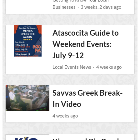
Businesses
·
3 weeks, 2 days ago
Atascocita Guide to
Weekend Events:
July 9-12
Local Events News
·
4 weeks ago
Savvas Greek Break-
In Video
4 weeks ago