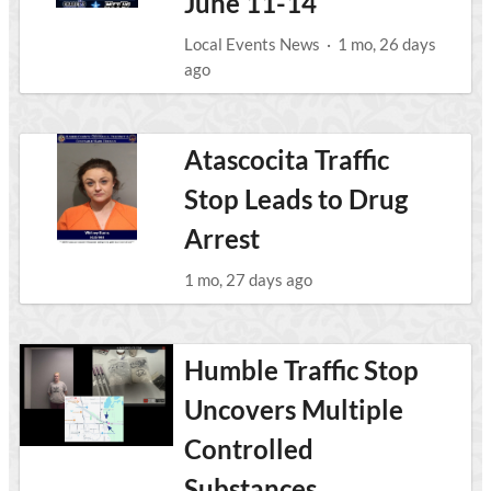
June 11-14
Local Events News
·
1 mo, 26 days
ago
Atascocita Traffic
Stop Leads to Drug
Arrest
1 mo, 27 days ago
Humble Traffic Stop
Uncovers Multiple
Controlled
Substances